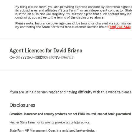
By filling out the form, you are providing express consent by electronic sig
its subsidiaries and affiliates ("State Farm") or an independent contractor 
is listed on a Do Not Call Registry. You further agree that such contact may 
continuing, you agree to the terms of the disclosures above.
Please note:
Insurance coverage cannot be bound or changed via submission of t
by contacting the State Farm toll-free customer service line at
(855) 733-7333
.
Agent Licenses for David Briano
CA-0I67773
AZ-3002923392
NV-3976152
If you are using a screen reader and having difficulty with this website please
Disclosures
Securities, insurance and annuity products are not FDIC insured, are not bank guaranteed an
Neither State Farm nor its agents provide tax or legal advice.
State Farm VP Management Corp. is a registered broker-dealer.