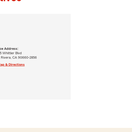
ice Address:
 Whittier Blvd
o Rivera, CA 90660-2856
ap & Directions