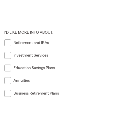
I'D LIKE MORE INFO ABOUT:
Retirement and IRAs
Investment Services
Education Savings Plans
Annuities
Business Retirement Plans