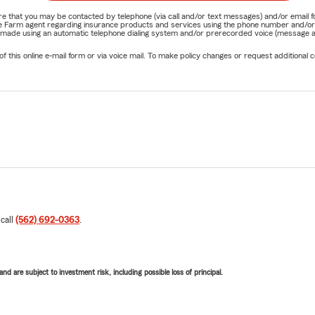
nature that you may be contacted by telephone (via call and/or text messages) and/or em
State Farm agent regarding insurance products and services using the phone number and/
be made using an automatic telephone dialing system and/or prerecorded voice (message a
his online e-mail form or via voice mail. To make policy changes or request additional co
 call
(562) 692-0363
.
d are subject to investment risk, including possible loss of principal.