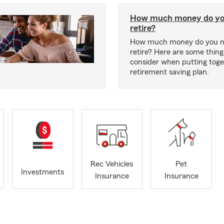
How much money do yo
retire?
How much money do you n
retire? Here are some thing
consider when putting toge
retirement saving plan.
Rec Vehicles
Pet
Investments
Insurance
Insurance