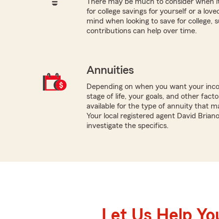
There may be much to consider when it
for college savings for yourself or a lov
mind when looking to save for college,
contributions can help over time.
Annuities
Depending on when you want your inco
stage of life, your goals, and other fact
available for the type of annuity that m
Your local registered agent David Brian
investigate the specifics.
Let Us Help Yo