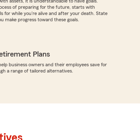
with assets, it is understandable to have goals.
cess of preparing for the future, starts with
s for while you're alive and after your death. State
ou make progress toward these goals.
etirement Plans
elp business owners and their employees save for
h a range of tailored alternatives.
tives