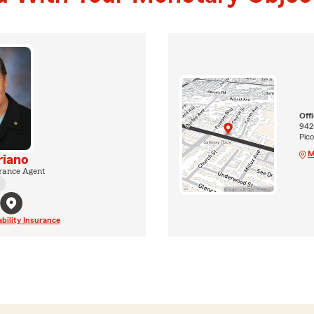
Off
9425
Pic
M
riano
rance Agent
ability Insurance