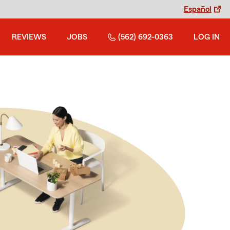
Español
REVIEWS
JOBS
(562) 692-0363
LOG IN