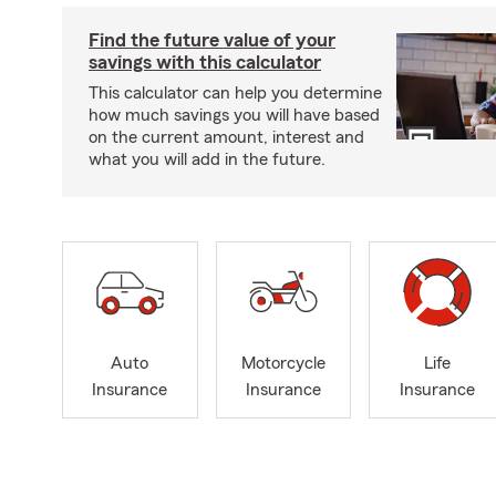
Find the future value of your
savings with this calculator
This calculator can help you determine
how much savings you will have based
on the current amount, interest and
what you will add in the future.
Auto
Motorcycle
Life
Insurance
Insurance
Insurance