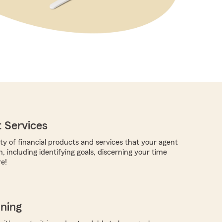
 Services
ty of financial products and services that your agent
, including identifying goals, discerning your time
e!
nning