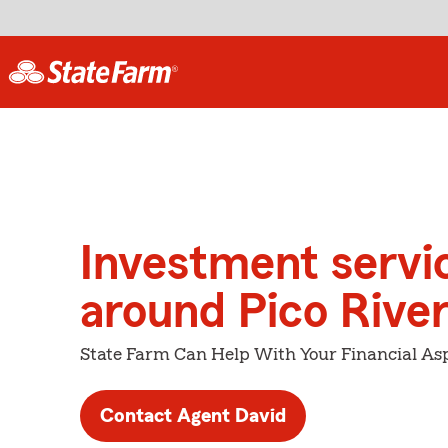
Investment servi
around Pico Rive
State Farm Can Help With Your Financial Asp
Contact Agent David