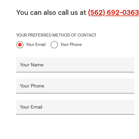
You can also call us at
(562) 692-0363
YOUR PREFERRED METHOD OF CONTACT
Your Email
Your Phone
Your Name
Your Phone
Your Email