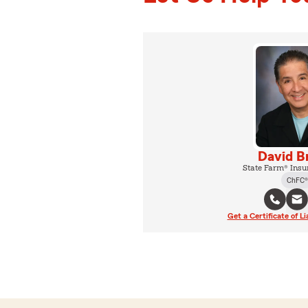
David B
State Farm® Insu
ChFC®
Get a Certificate of Li