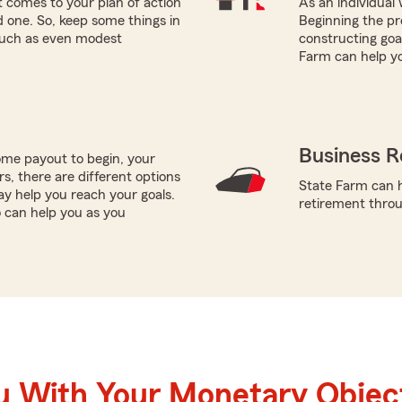
 comes to your plan of action
As an individual 
ed one. So, keep some things in
Beginning the pro
 such as even modest
constructing goal
Farm can help y
Business R
me payout to begin, your
ors, there are different options
State Farm can h
ay help you reach your goals.
retirement throug
o can help you as you
u With Your Monetary Objec