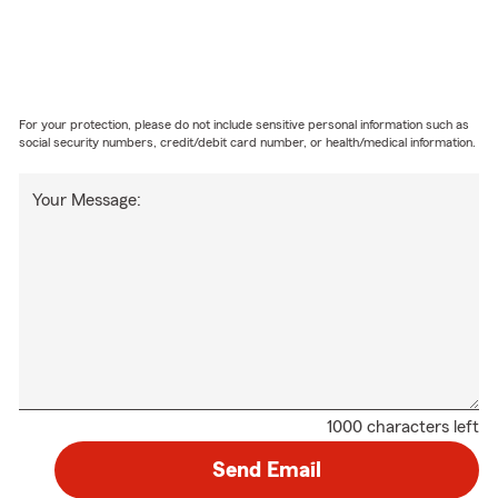
For your protection, please do not include sensitive personal information such as
social security numbers, credit/debit card number, or health/medical information.
Your Message:
1000 characters left
Send Email