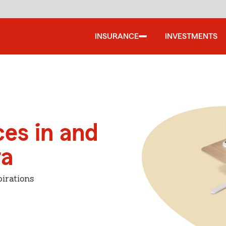
INSURANCE
INVESTMENTS
ces in and
ra
irations