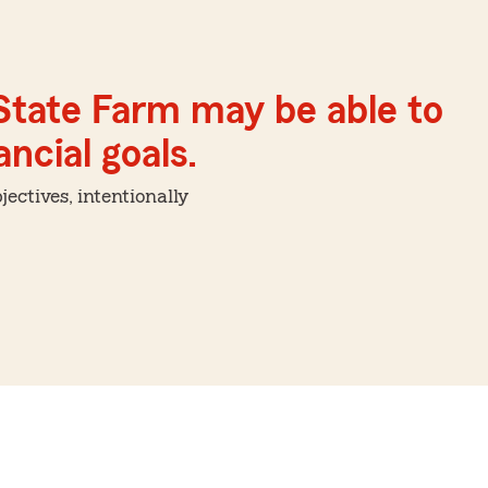
 State Farm may be able to
ncial goals.
ctives, intentionally