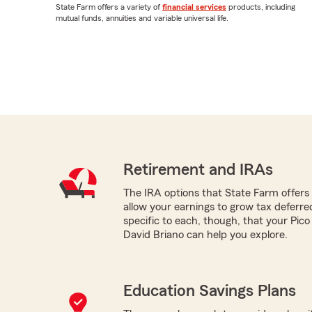
State Farm offers a variety of
financial services
products, including
mutual funds, annuities and variable universal life.
Retirement and IRAs
The IRA options that State Farm offers -
allow your earnings to grow tax deferr
specific to each, though, that your Pic
David Briano can help you explore.
Education Savings Plans