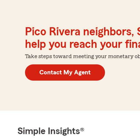
Pico Rivera neighbors,
help you reach your fina
Take steps toward meeting your monetary obje
Contact My Agent
Simple Insights®