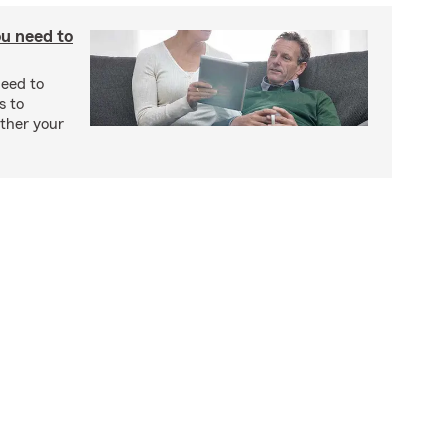
u need to
eed to
s to
ther your