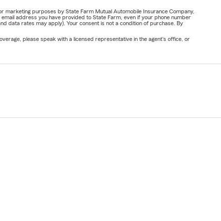
ail for marketing purposes by State Farm Mutual Automobile Insurance Company,
or email address you have provided to State Farm, even if your phone number
nd data rates may apply). Your consent is not a condition of purchase. By
verage, please speak with a licensed representative in the agent's office, or