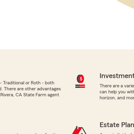
Investment
 Traditional or Roth - both
There are a varie
ed. There are other advantages
can help you with
o Rivera, CA State Farm agent
horizon, and mor
Estate Pla